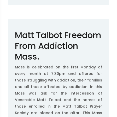
Matt Talbot Freedom
From Addiction
Mass.
Mass is celebrated on the first Monday of
every month at 7:30pm and offered for
those struggling with addiction, their families
and all those affected by addiction. In this
Mass was ask for the intercession of
Venerable Matt Talbot and the names of
those enrolled in the Matt Talbot Prayer
Society are placed on the altar. This Mass