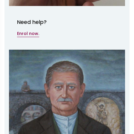
Need help?
Enrol now.