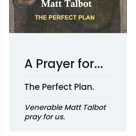
A Prayer for...
The Perfect Plan.
Venerable Matt Talbot
pray for us.