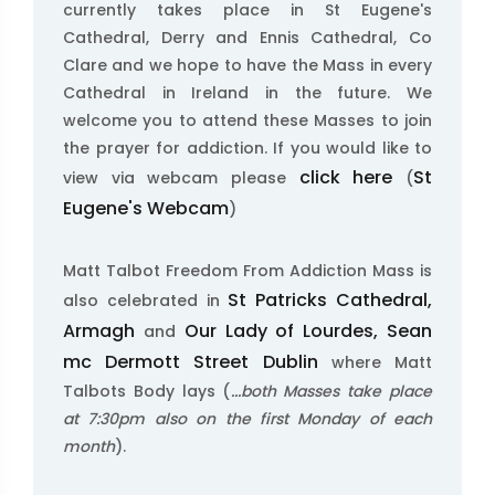
currently takes place in St Eugene's
Cathedral, Derry and Ennis Cathedral, Co
Clare and we hope to have the Mass in every
Cathedral in Ireland in the future. We
welcome you to attend these Masses to join
the prayer for addiction. If you would like to
click here
St
view via webcam please
(
Eugene's Webcam
)
Matt Talbot Freedom From Addiction Mass is
St Patricks Cathedral,
also celebrated in
Armagh
Our Lady of Lourdes, Sean
and
mc Dermott Street Dublin
where Matt
Talbots Body lays (
...both Masses take place
at 7:30pm also on the first Monday of each
month
).