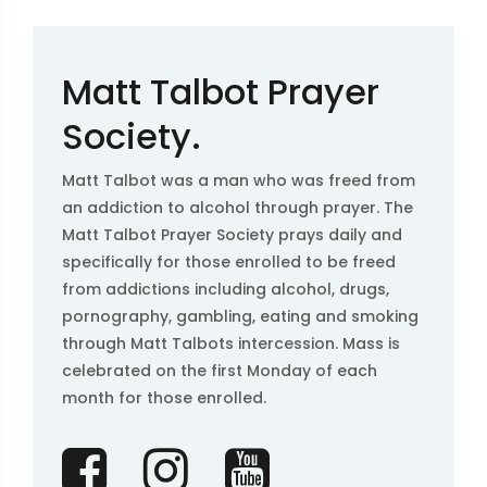
Matt Talbot Prayer
Society.
Matt Talbot was a man who was freed from
an addiction to alcohol through prayer. The
Matt Talbot Prayer Society prays daily and
specifically for those enrolled to be freed
from addictions including alcohol, drugs,
pornography, gambling, eating and smoking
through Matt Talbots intercession. Mass is
celebrated on the first Monday of each
month for those enrolled.