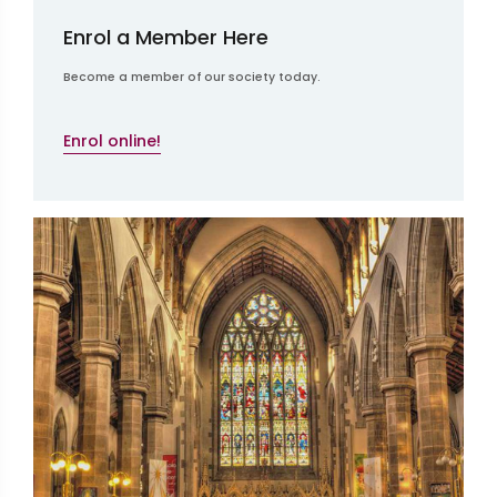
Enrol a Member Here
Become a member of our society today.
Enrol online!