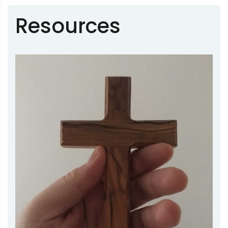
Resources