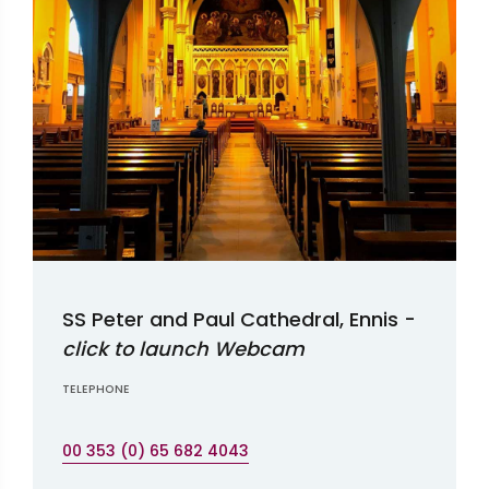
SS Peter and Paul Cathedral, Ennis -
click to launch Webcam
TELEPHONE
00 353 (0) 65 682 4043