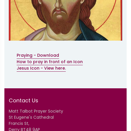
Praying - Download
How to pray in front of an Icon
Jesus Icon - View here.
Contact Us
Matt Talbot Prayer Society
St Eugene's Cathedral
Francis St,
Derry BT48 9AP