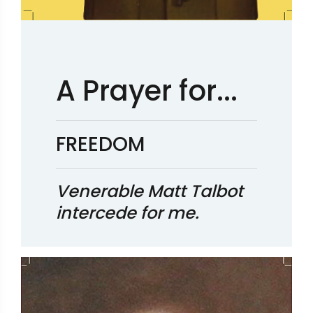
A Prayer for...
FREEDOM
Venerable Matt Talbot
intercede for me.