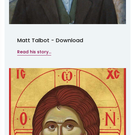
Matt Talbot - Download
Read his story...