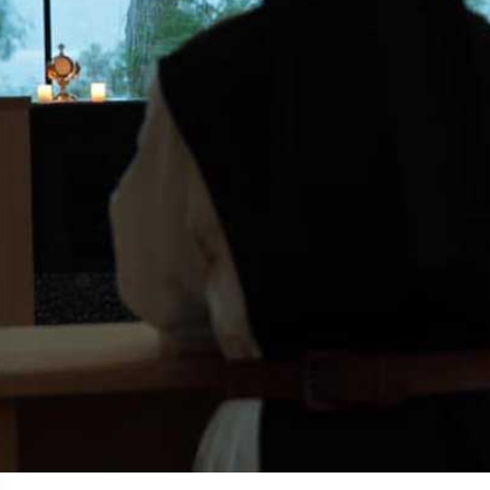
Matt Talbot Prayer Society
Praying for those in need of help...