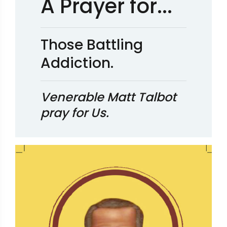
A Prayer for...
Those Battling
Addiction.
Venerable Matt Talbot
pray for Us.