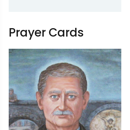
Prayer Cards