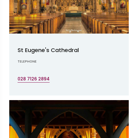
St Eugene's Cathedral
TELEPHONE
028 7126 2894